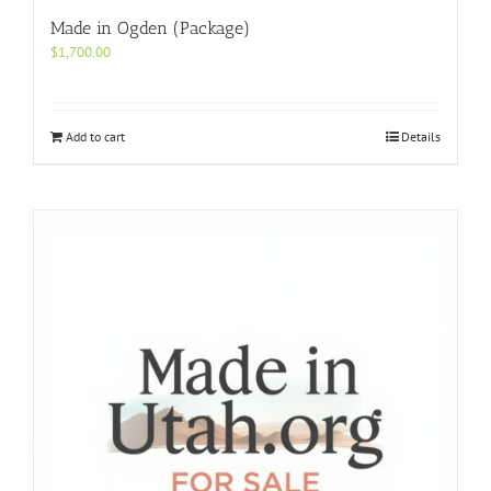
Made in Ogden (Package)
$
1,700.00
Add to cart
Details