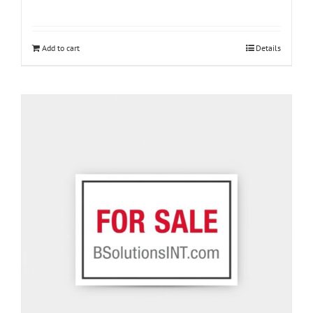
Add to cart
Details