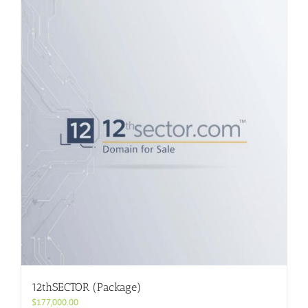
12thSECTOR (Package)
$
177,000.00