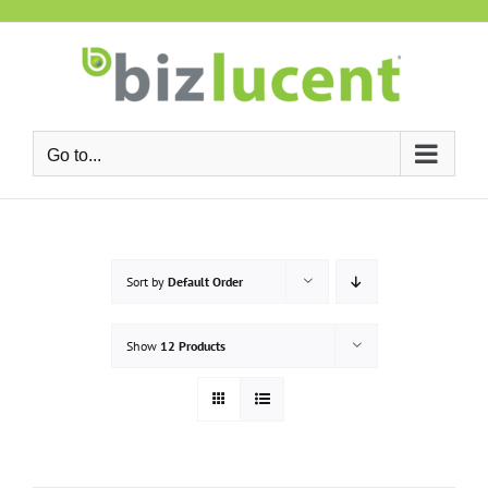
Skip
to
content
Go to...
Sort by
Default Order
Show
12 Products