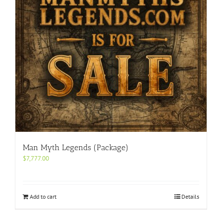
Man Myth Legends (Package)
$
7,777.00
Add to cart
Details