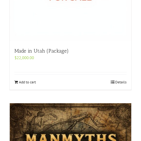
Made in Utah (Package)
$
22,000.00
Add to cart
Details