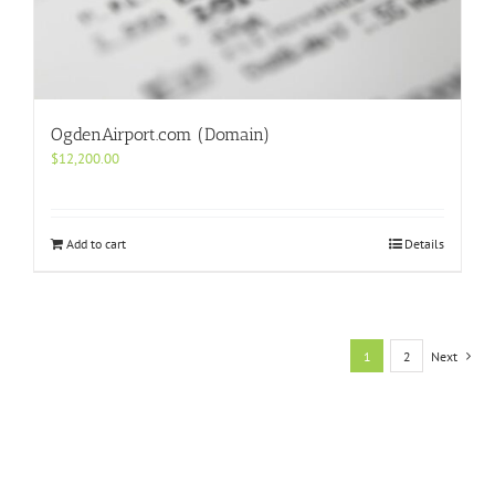
OgdenAirport.com (Domain)
$
12,200.00
Add to cart
Details
1
2
Next