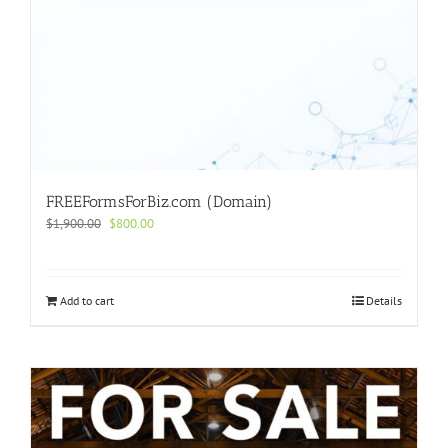
FREEFormsForBiz.com (Domain)
Original
Current
$
1,900.00
$
800.00
price
price
was:
is:
$1,900.00.
$800.00.
Add to cart
Details