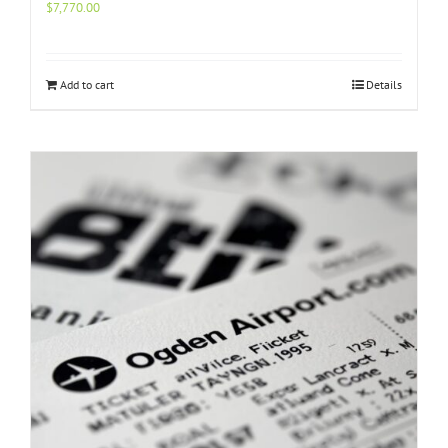
$
7,770.00
Add to cart
Details