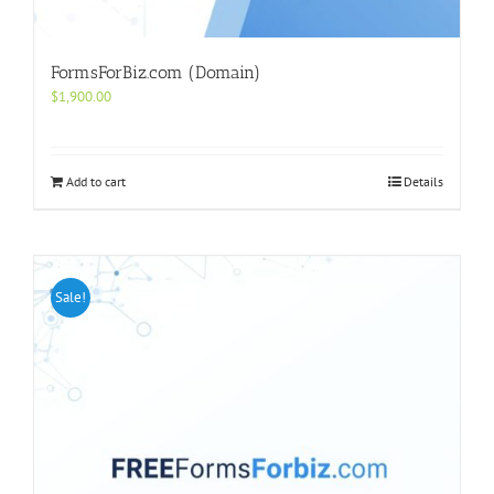
FormsForBiz.com (Domain)
$
1,900.00
Add to cart
Details
Sale!