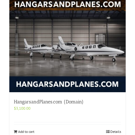
HangarsandPlanes.com (Domain)
$
3,100.00
Add to cart
Details