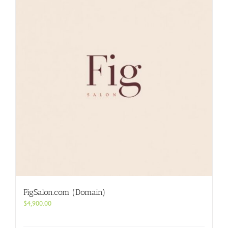
FigSalon.com (Domain)
$
4,900.00