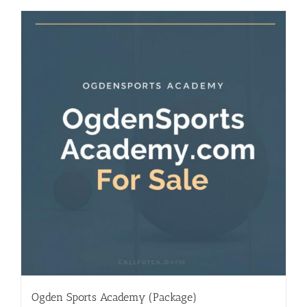
Ogden Sports Academy (Package)