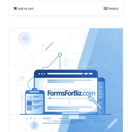
Add to cart
Details