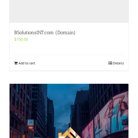
BSolutionsINT.com (Domain)
$
700.00
Add to cart
Details