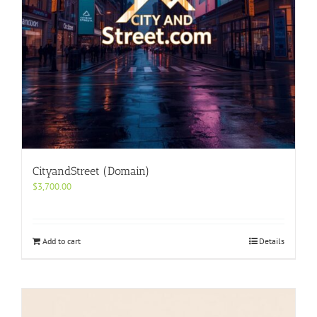
CityandStreet (Domain)
$
3,700.00
Add to cart
Details