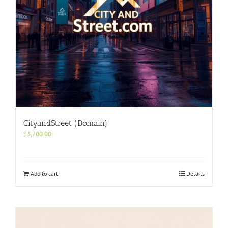
CityandStreet (Domain)
$
3,700.00
Add to cart
Details