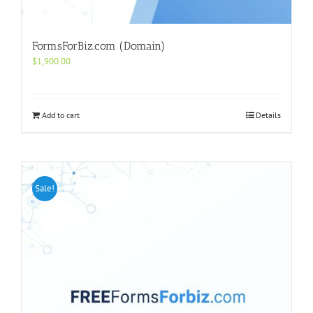
FormsForBiz.com (Domain)
$
1,900.00
Add to cart
Details
Sale!