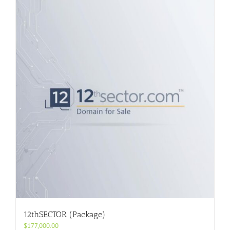
12thSECTOR (Package)
$
177,000.00