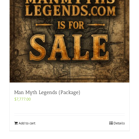
Man Myth Legends (Package)
$
7,777.00
Add to cart
Details