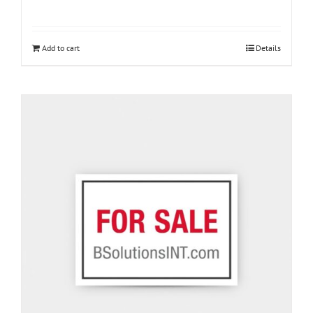
Add to cart
Details