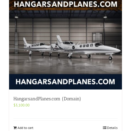
HangarsandPlanes.com (Domain)
$
3,100.00
Add to cart
Details