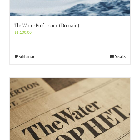
TheWaterProfit.com (Domain)
$
1,100.00
Add to cart
Details