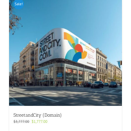
Sale!
StreetandCity (Domain)
Original
Current
$
3,777.00
$
1,777.00
price
price