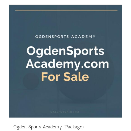
Ogden Sports Academy (Package)