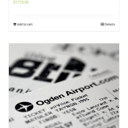
$
7,770.00
Add to cart
Details