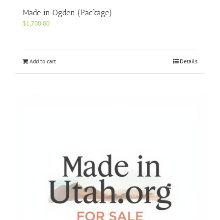
Made in Ogden (Package)
$
1,700.00
Add to cart
Details