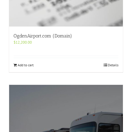
OgdenAirport.com (Domain)
$
12,200.00
Add to cart
Details