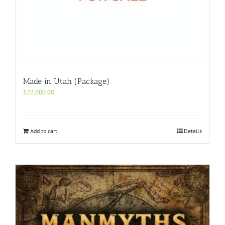
Made in Utah (Package)
$
22,000.00
Add to cart
Details