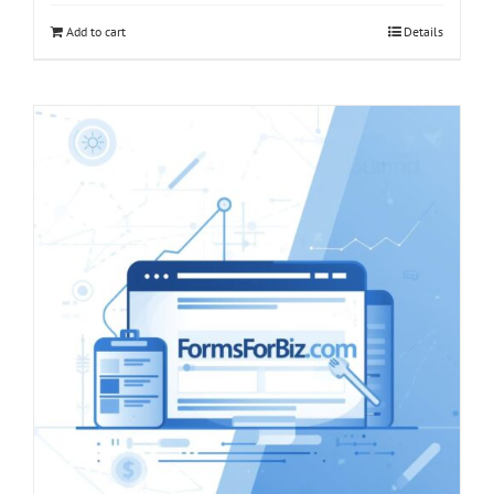
Add to cart
Details