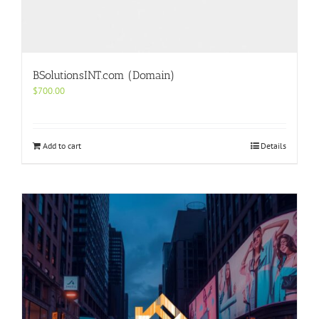
BSolutionsINT.com (Domain)
$
700.00
Add to cart
Details