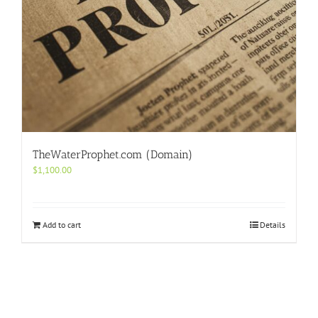
TheWaterProphet.com (Domain)
$
1,100.00
Add to cart
Details