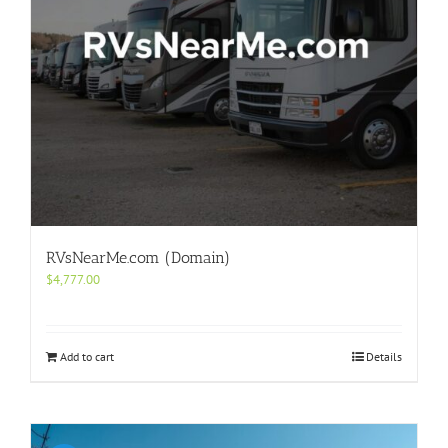
RVsNearMe.com (Domain)
$
4,777.00
Add to cart
Details