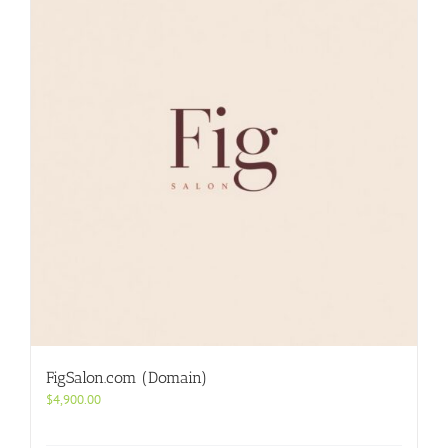
FigSalon.com (Domain)
$
4,900.00