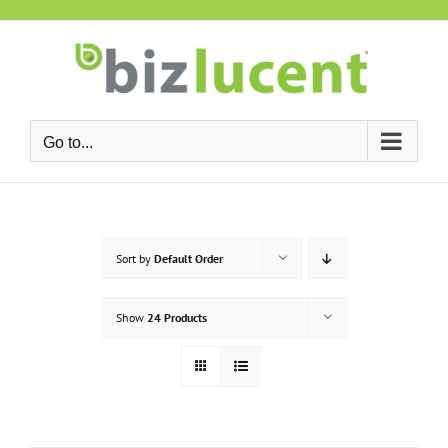
Skip
to
content
Go to...
Sort by
Default Order
Show
24 Products