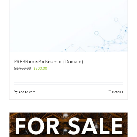
FREEFormsForBiz.com (Domain)
Original
Current
$
1,900.00
$
800.00
price
price
was:
is:
$1,900.00.
$800.00.
Add to cart
Details