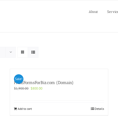
About
Servic
Sale!
FREEFormsForBiz.com (Domain)
Original
Current
$
1,900.00
$
800.00
price
price
was:
is:
$1,900.00.
$800.00.
Add to cart
Details