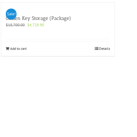
Sale!
Golden Key Storage (Package)
Original
Current
$
18,700.00
$
4,728.90
price
price
was:
is:
$18,700.00.
$4,728.90.
Add to cart
Details