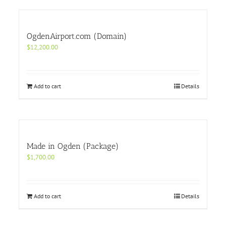
OgdenAirport.com (Domain)
$
12,200.00
Add to cart
Details
Made in Ogden (Package)
$
1,700.00
Add to cart
Details