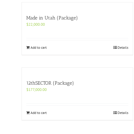
Made in Utah (Package)
$
22,000.00
Add to cart
Details
12thSECTOR (Package)
$
177,000.00
Add to cart
Details