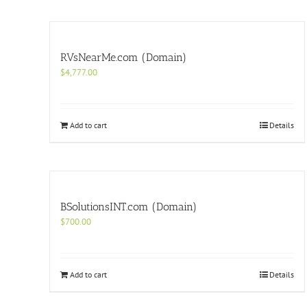
RVsNearMe.com (Domain)
$
4,777.00
Add to cart
Details
BSolutionsINT.com (Domain)
$
700.00
Add to cart
Details