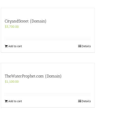
CityandStreet (Domain)
$
3,700.00
Add to cart
Details
TheWaterProphet.com (Domain)
$
1,100.00
Add to cart
Details