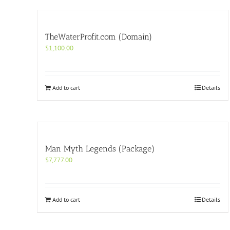
TheWaterProfit.com (Domain)
$
1,100.00
Add to cart
Details
Man Myth Legends (Package)
$
7,777.00
Add to cart
Details