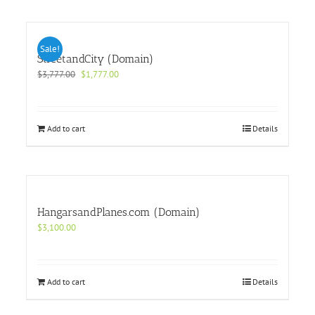
Sale!
StreetandCity (Domain)
Original
Current
$
3,777.00
$
1,777.00
price
price
was:
is:
$3,777.00.
$1,777.00.
Add to cart
Details
HangarsandPlanes.com (Domain)
$
3,100.00
Add to cart
Details