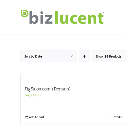
Skip
to
content
Sort by
Date
Show
24 Products
FigSalon.com (Domain)
$
4,900.00
Add to cart
Details