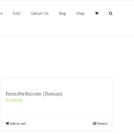
es
FAQ
Contact Us
Blog
Shop
FormsForBiz.com (Domain)
$
1,900.00
Add to cart
Details