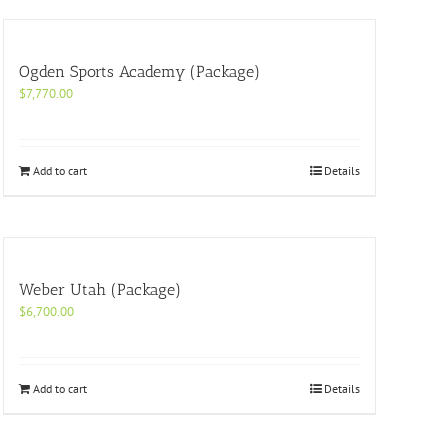
Ogden Sports Academy (Package)
$
7,770.00
Add to cart
Details
Weber Utah (Package)
$
6,700.00
Add to cart
Details