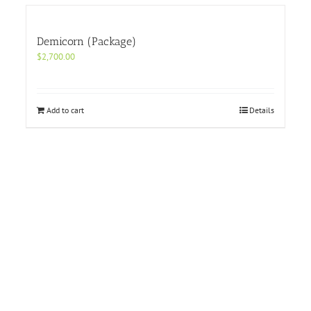
Demicorn (Package)
$
2,700.00
Add to cart
Details