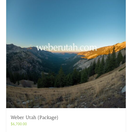
Weber Utah (Package)
$
6,700.00