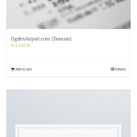
OgdenAirport.com (Domain)
$
12,200.00
Add to cart
Details