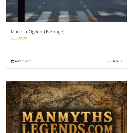
Made in Ogden (Package)
$
1,700.00
Add to cart
Details