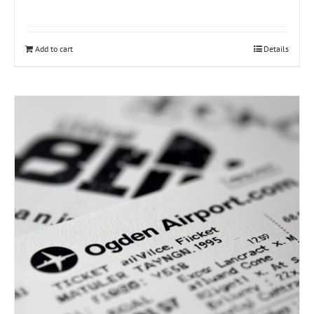
Add to cart
Details