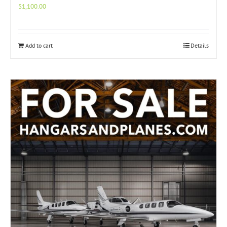
$
1,100.00
Add to cart
Details