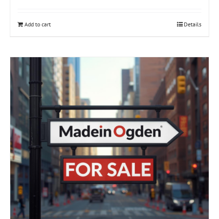
Add to cart
Details