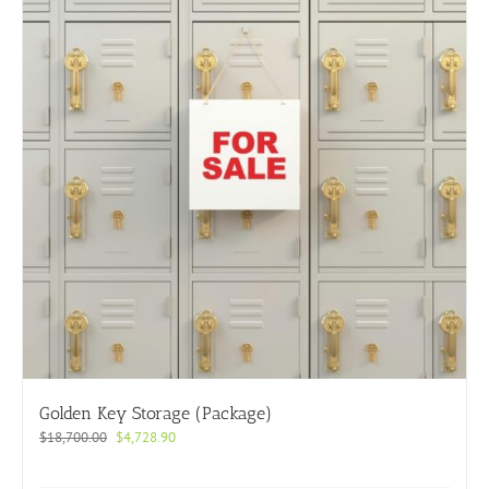
Golden Key Storage (Package)
Original
Current
$
18,700.00
$
4,728.90
price
price
was:
is: