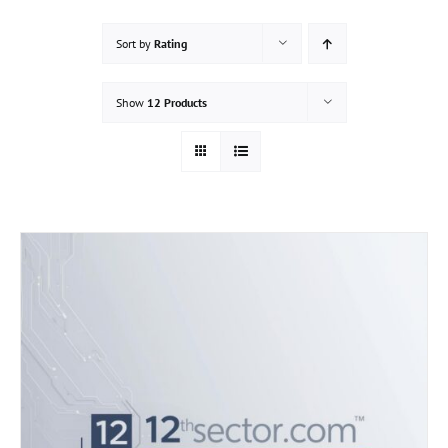
Sort by
Rating
Show
12 Products