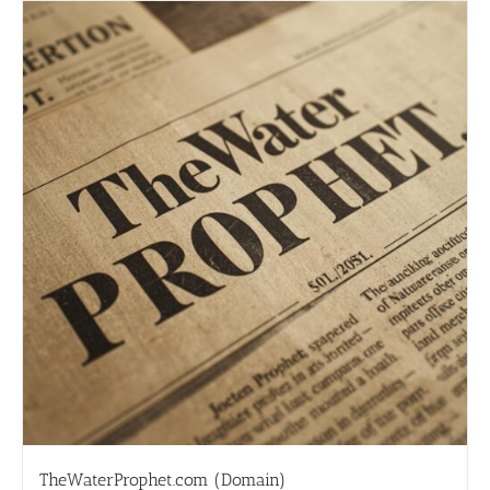
TheWaterProphet.com (Domain)