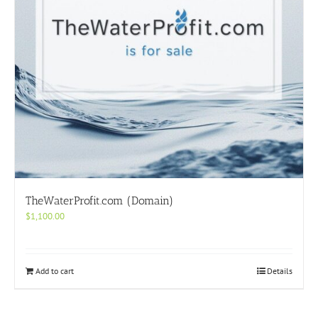
TheWaterProfit.com (Domain)
$
1,100.00
Add to cart
Details