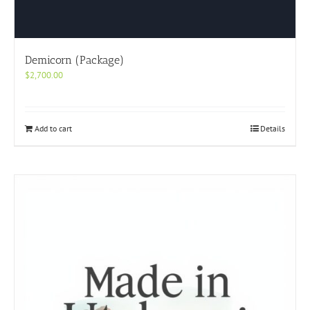
Demicorn (Package)
$
2,700.00
Add to cart
Details