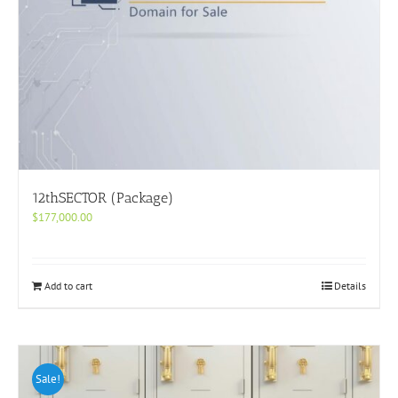
12thSECTOR (Package)
$
177,000.00
Add to cart
Details
Sale!