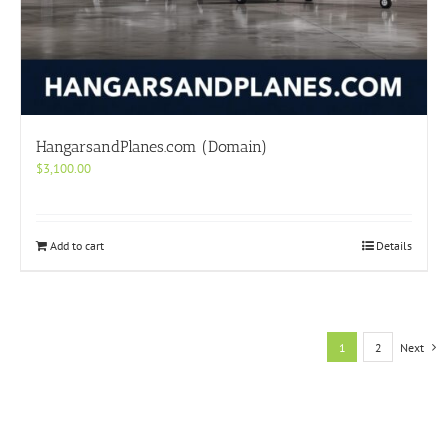
HangarsandPlanes.com (Domain)
$
3,100.00
Add to cart
Details
1
2
Next