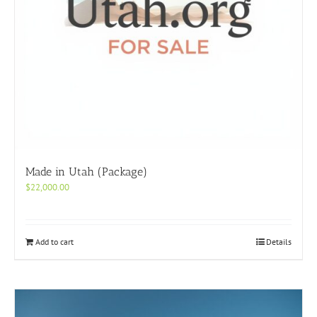
Made in Utah (Package)
$
22,000.00
Add to cart
Details