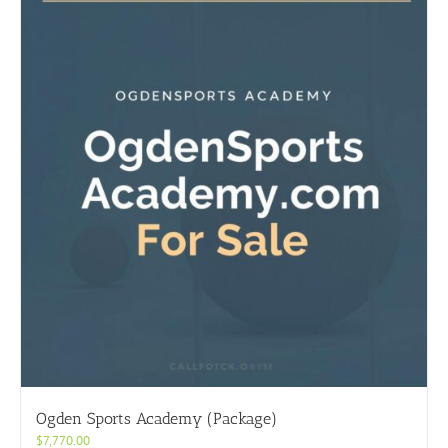
Ogden Sports Academy (Package)
$
7,770.00