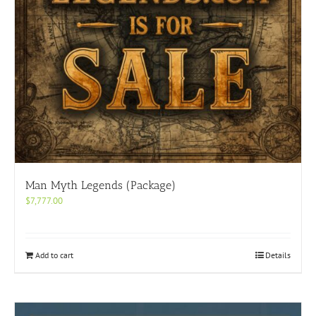
Man Myth Legends (Package)
$
7,777.00
Add to cart
Details