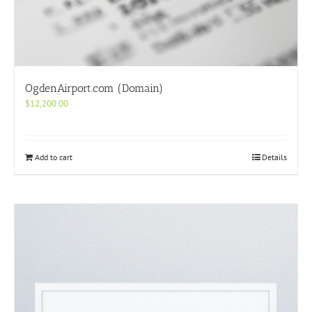
OgdenAirport.com (Domain)
$
12,200.00
Add to cart
Details