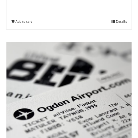
Add to cart
Details