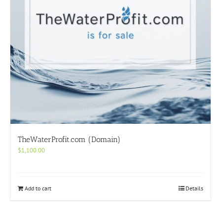
TheWaterProfit.com (Domain)
$
1,100.00
Add to cart
Details