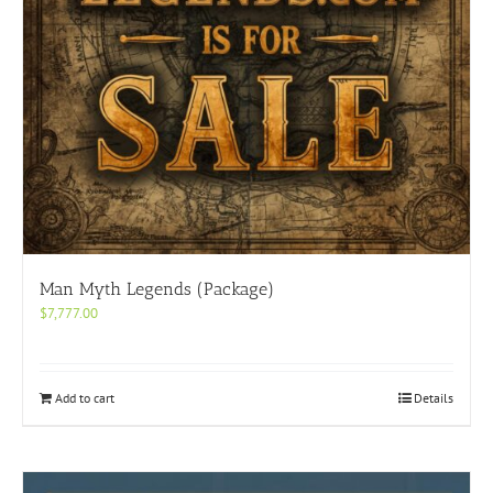
Man Myth Legends (Package)
$
7,777.00
Add to cart
Details