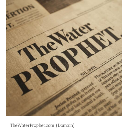
TheWaterProphet.com (Domain)