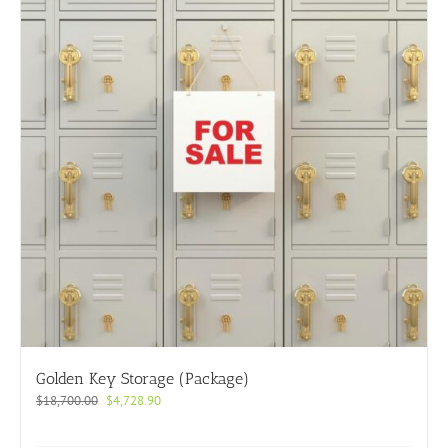
Golden Key Storage (Package)
Original
Current
$
18,700.00
$
4,728.90
price
price
was:
is: