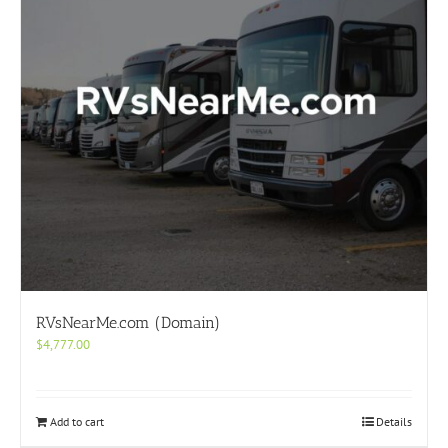
RVsNearMe.com (Domain)
$
4,777.00
Add to cart
Details