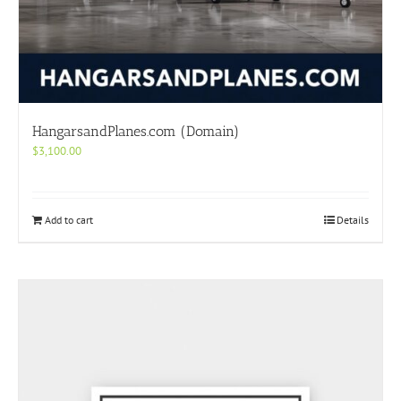
HangarsandPlanes.com (Domain)
$
3,100.00
Add to cart
Details