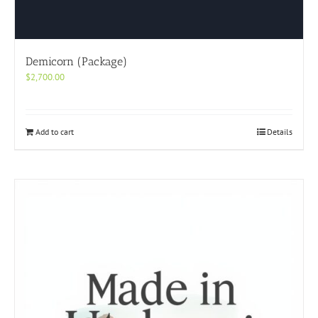
Demicorn (Package)
$
2,700.00
Add to cart
Details