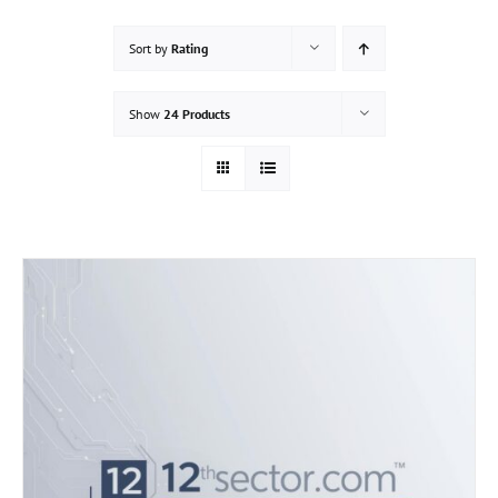
Sort by
Rating
Show
24 Products