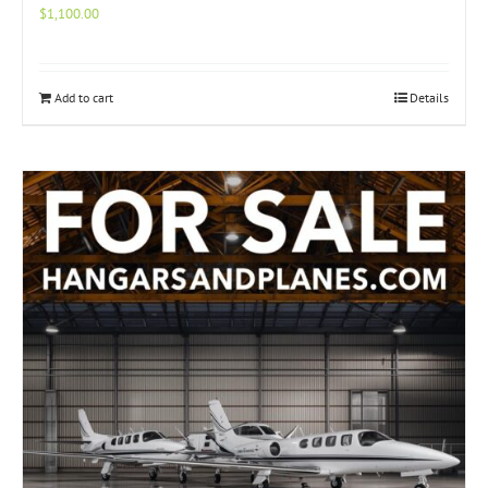
$
1,100.00
Add to cart
Details