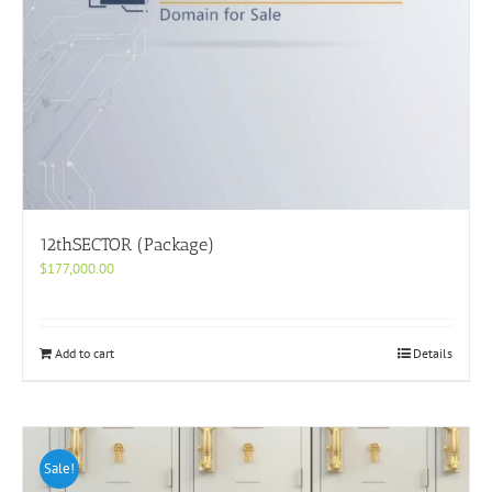
12thSECTOR (Package)
$
177,000.00
Add to cart
Details
Sale!