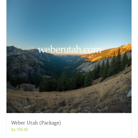
Weber Utah (Package)
$
6,700.00