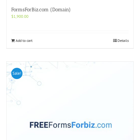
FormsForBiz.com (Domain)
$
1,900.00
Add to cart
Details
Sale!