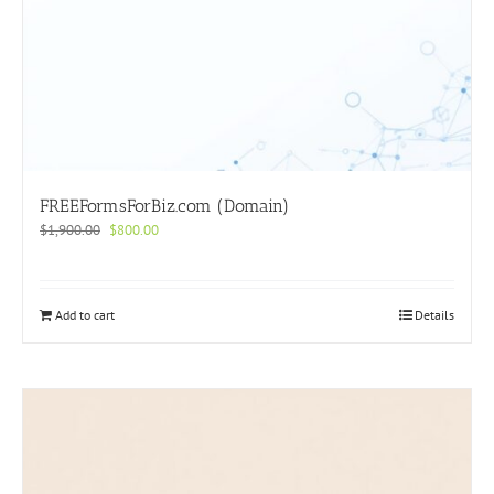
FREEFormsForBiz.com (Domain)
Original
Current
$
1,900.00
$
800.00
price
price
was:
is:
$1,900.00.
$800.00.
Add to cart
Details