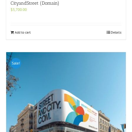
CityandStreet (Domain)
$
3,700.00
Add to cart
Details
Sale!