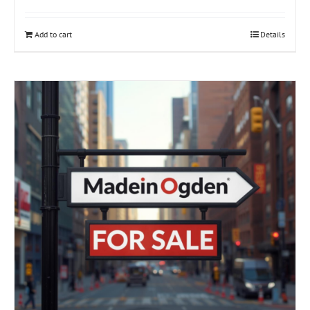
Add to cart
Details