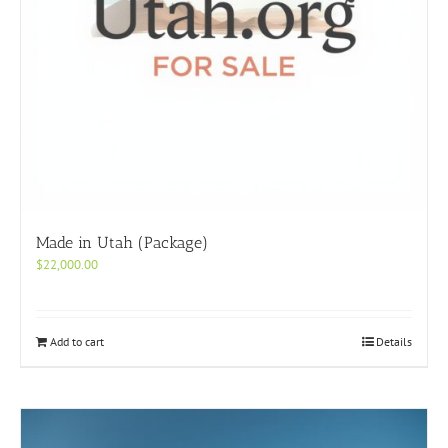
Made in Utah (Package)
$
22,000.00
Add to cart
Details