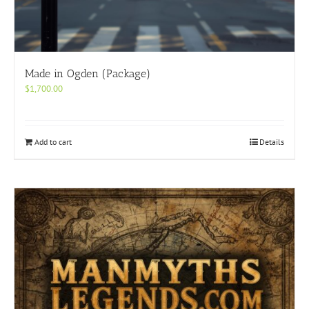
Made in Ogden (Package)
$
1,700.00
Add to cart
Details