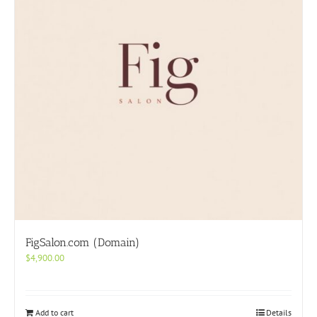
FigSalon.com (Domain)
$
4,900.00
Add to cart
Details