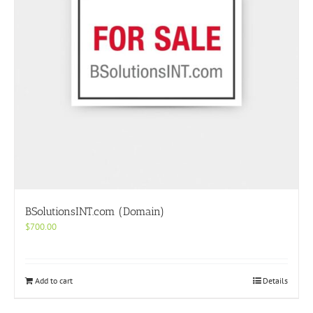
BSolutionsINT.com (Domain)
$
700.00
Add to cart
Details