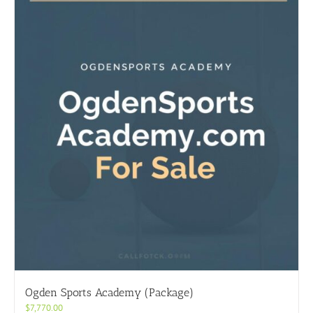
Ogden Sports Academy (Package)
$
7,770.00