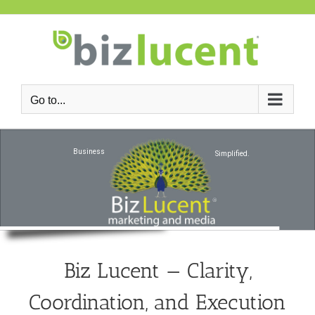
Skip
to
content
Go to...
Business
Simplified.
Biz Lucent — Clarity,
Coordination, and Execution