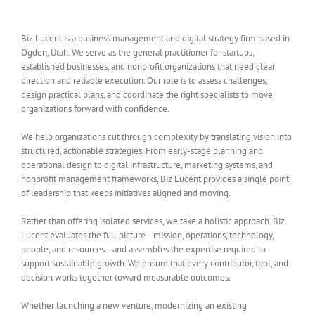
Biz Lucent is a business management and digital strategy firm based in
Ogden, Utah. We serve as the general practitioner for startups,
established businesses, and nonprofit organizations that need clear
direction and reliable execution. Our role is to assess challenges,
design practical plans, and coordinate the right specialists to move
organizations forward with confidence.
We help organizations cut through complexity by translating vision into
structured, actionable strategies. From early-stage planning and
operational design to digital infrastructure, marketing systems, and
nonprofit management frameworks, Biz Lucent provides a single point
of leadership that keeps initiatives aligned and moving.
Rather than offering isolated services, we take a holistic approach. Biz
Lucent evaluates the full picture—mission, operations, technology,
people, and resources—and assembles the expertise required to
support sustainable growth. We ensure that every contributor, tool, and
decision works together toward measurable outcomes.
Whether launching a new venture, modernizing an existing