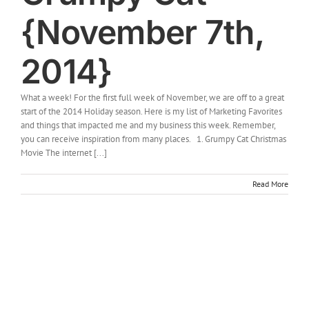
{November 7th,
2014}
What a week! For the first full week of November, we are off to a great
start of the 2014 Holiday season. Here is my list of Marketing Favorites
and things that impacted me and my business this week. Remember,
you can receive inspiration from many places. 1. Grumpy Cat Christmas
Movie The internet [...]
Read More