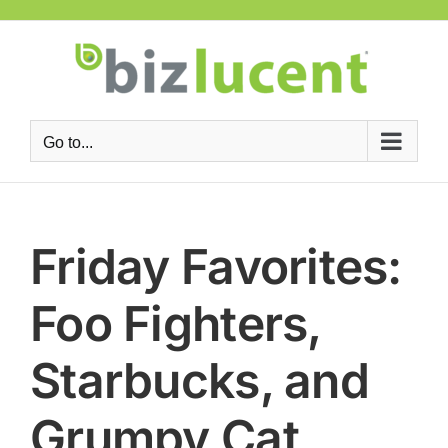
Skip
to
content
Go to...
Friday Favorites:
Foo Fighters,
Starbucks, and
Grumpy Cat