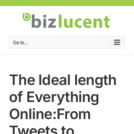
Skip
to
content
Go to...
The Ideal length
of Everything
Online:From
Tweets to