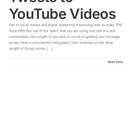
YouTube Videos
Part of social media and digital marketing is knowing how to make THE
most effective use of the space that you are using. Just like in a real
conversation, the length of you post is crucial to getting your message
across. Here is a wonderful infographic from Adweek on the ideal
length of things online. [...]
Read More