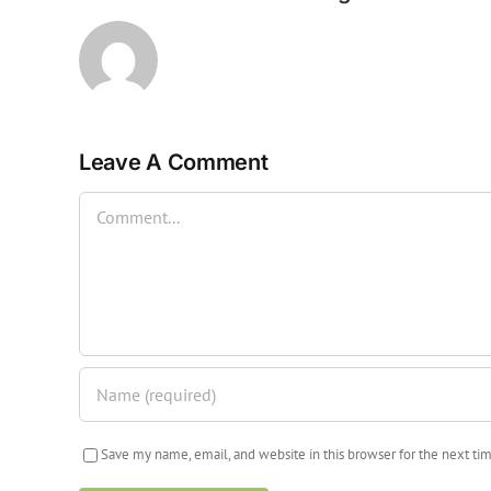
Leave A Comment
Comment
Save my name, email, and website in this browser for the next t