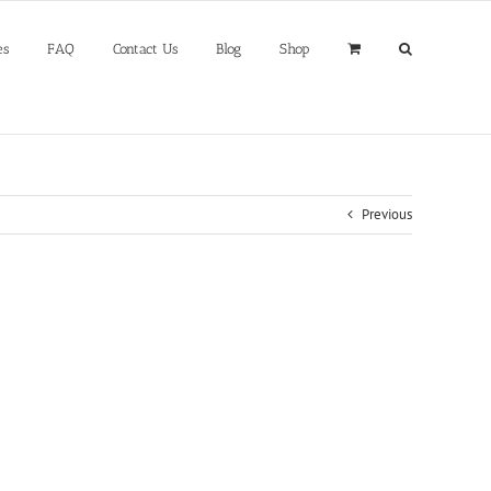
es
FAQ
Contact Us
Blog
Shop
Previous