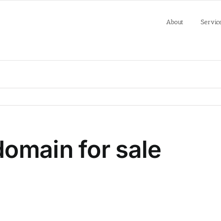
About
Servic
omain for sale