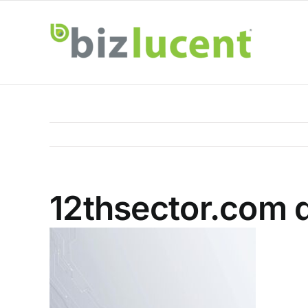
Skip
to
content
12thsector.com d