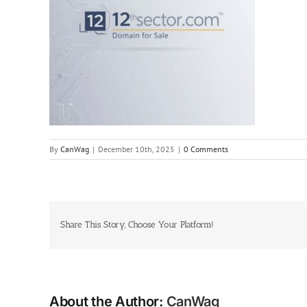
By
CanWag
|
December 10th, 2025
|
0 Comments
Share This Story, Choose Your Platform!
About the Author:
CanWag