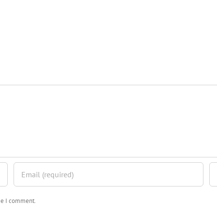
ime I comment.