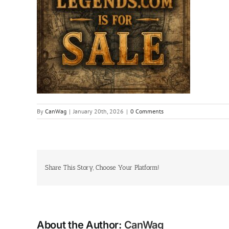
By
CanWag
|
January 20th, 2026
|
0 Comments
Share This Story, Choose Your Platform!
About the Author:
CanWag