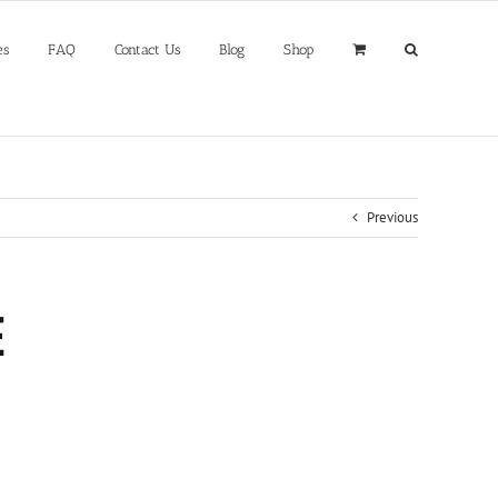
es
FAQ
Contact Us
Blog
Shop
Previous
E