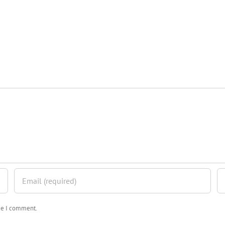
ime I comment.