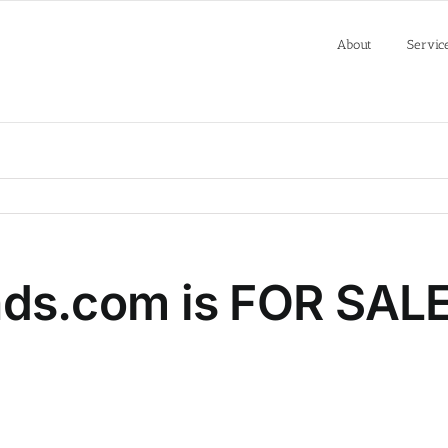
About
Servic
s.com is FOR SAL