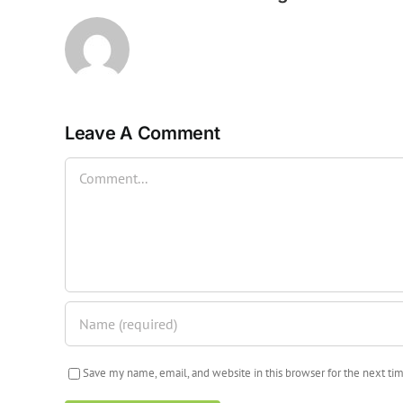
Leave A Comment
Comment
Save my name, email, and website in this browser for the next t