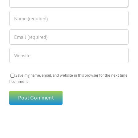
Save my name, email, and website in this browser for the next time
I comment.