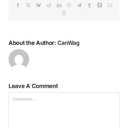
Facebook
X
Bluesky
Reddit
LinkedIn
WhatsApp
Telegram
Tumblr
Xing
Email
Copy
Link
About the Author:
CanWag
Leave A Comment
Comment