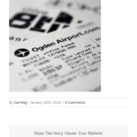
By
CanWag
|
January 20th, 2026
|
0 Comments
Share This Story, Choose Your Platform!