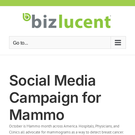
Skip
to
content
Go to...
Social Media
Campaign for
Mammo
October is Mammo month across America. Hospitals, Physicians, and
Clinics all advocate for mammograms as a way to detect breast cancer.