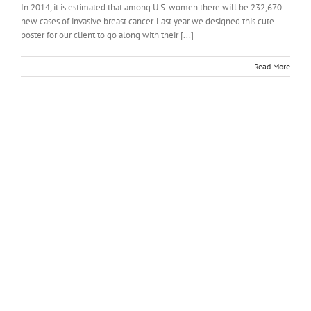
In 2014, it is estimated that among U.S. women there will be 232,670
new cases of invasive breast cancer. Last year we designed this cute
poster for our client to go along with their [...]
Read More