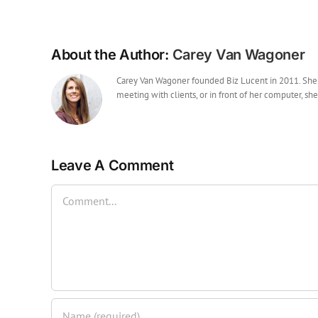
About the Author:
Carey Van Wagoner
Carey Van Wagoner founded Biz Lucent in 2011. She ha
meeting with clients, or in front of her computer, she
Leave A Comment
Comment