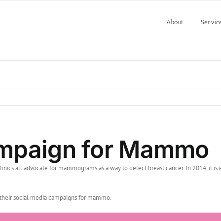
About
Servic
ampaign for Mammo
linics all advocate for mammograms as a way to detect breast cancer. In 2014, it 
th their social media campaigns for mammo.