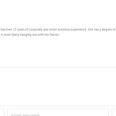
s over 15 years of corporate and small business experience. She has a degree in Ps
 is most likely hanging out with her family.