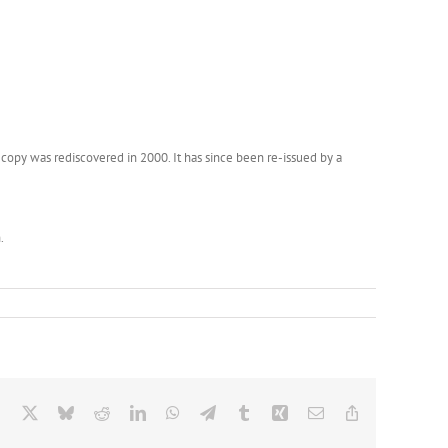
copy was rediscovered in 2000. It has since been re-issued by a
.
Facebook
X
Bluesky
Reddit
LinkedIn
WhatsApp
Telegram
Tumblr
Xing
Email
Copy
Link