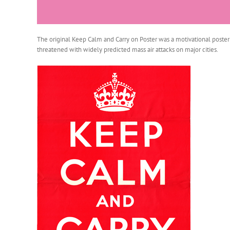
The original Keep Calm and Carry on Poster was a motivational poster 
threatened with widely predicted mass air attacks on major cities.