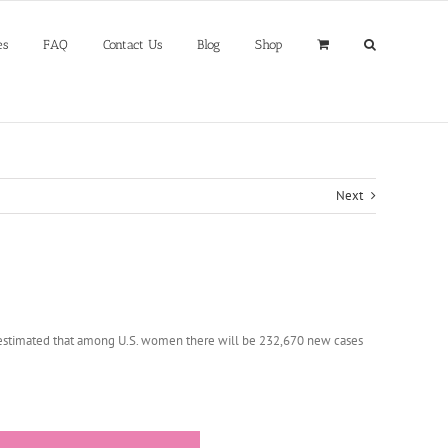
es
FAQ
Contact Us
Blog
Shop
Next
is estimated that among U.S. women there will be 232,670 new cases