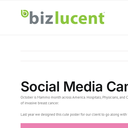
Skip
to
content
Social Media C
October is Mammo month across America. Hospitals, Physicians, and C
of invasive breast cancer.
Last year we designed this cute poster for our client to go along wi