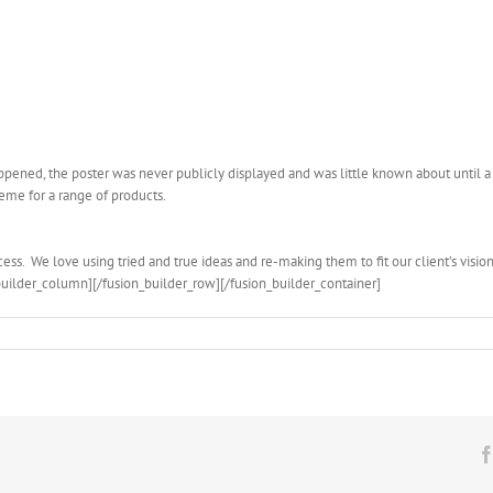
pened, the poster was never publicly displayed and was little known about until a 
eme for a range of products.
ess. We love using tried and true ideas and re-making them to fit our client’s vision
builder_column][/fusion_builder_row][/fusion_builder_container]