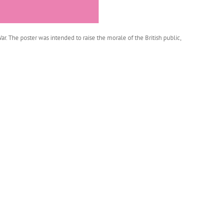
. The poster was intended to raise the morale of the British public,