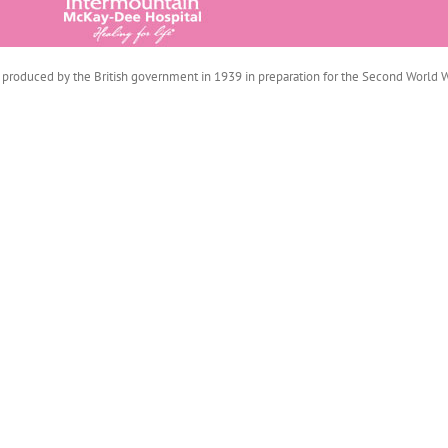
produced by the British government in 1939 in preparation for the Second World War