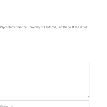
ychology from the University of California, San Diego. If she is not