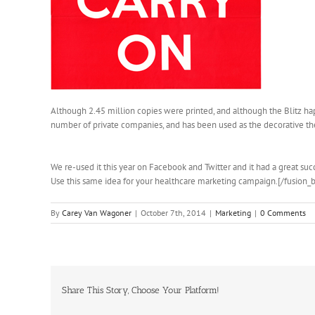
Although 2.45 million copies were printed, and although the Blitz hap
number of private companies, and has been used as the decorative th
We re-used it this year on Facebook and Twitter and it had a great succ
Use this same idea for your healthcare marketing campaign.[/fusion_
By
Carey Van Wagoner
|
October 7th, 2014
|
Marketing
|
0 Comments
Share This Story, Choose Your Platform!