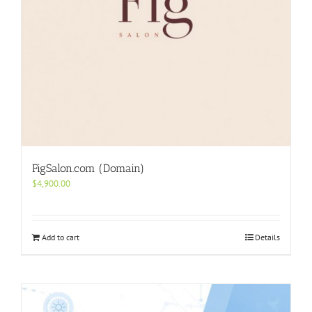
FigSalon.com (Domain)
$
4,900.00
Add to cart
Details