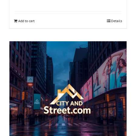
Add to cart
Details