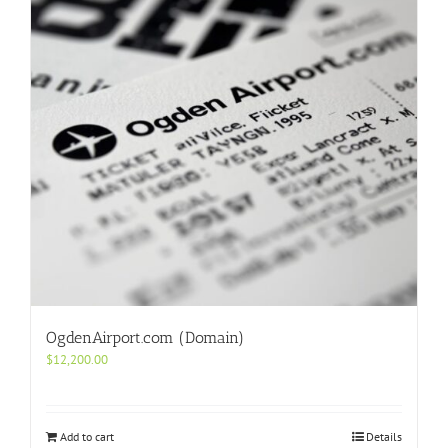
OgdenAirport.com (Domain)
$
12,200.00
Add to cart
Details