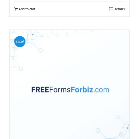
Add to cart
Details
Sale!