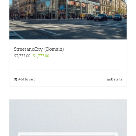
StreetandCity (Domain)
Original
Current
$
3,777.00
$
1,777.00
price
price
was:
is:
$3,777.00.
$1,777.00.
Add to cart
Details