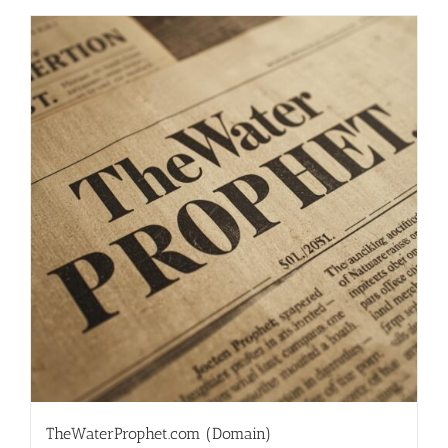
TheWaterProphet.com (Domain)