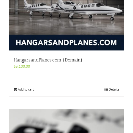
HangarsandPlanes.com (Domain)
$
3,100.00
Add to cart
Details