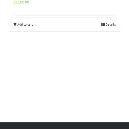
$
1,100.00
Add to cart
Details