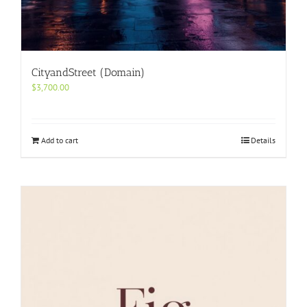
CityandStreet (Domain)
$
3,700.00
Add to cart
Details