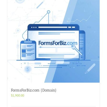
FormsForBiz.com (Domain)
$
1,900.00