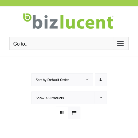
Skip
to
content
Go to...
Sort by
Default Order
Show
36 Products