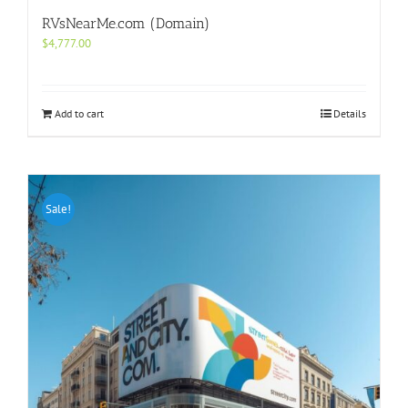
RVsNearMe.com (Domain)
$
4,777.00
Add to cart
Details
Sale!