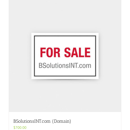
BSolutionsINT.com (Domain)
$
700.00