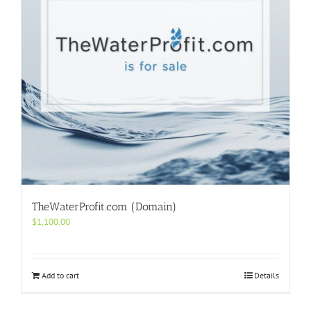
TheWaterProfit.com (Domain)
$
1,100.00
Add to cart
Details