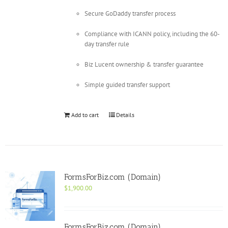
Secure GoDaddy transfer process
Compliance with ICANN policy, including the 60-
day transfer rule
Biz Lucent ownership & transfer guarantee
Simple guided transfer support
Add to cart
Details
FormsForBiz.com (Domain)
$
1,900.00
FormsForBiz.com (Domain)