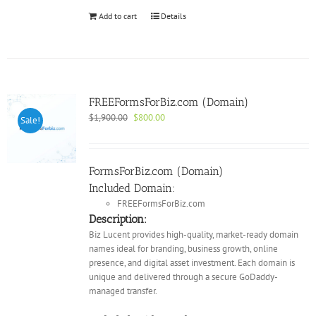
Add to cart
Details
FREEFormsForBiz.com (Domain)
Original
Current
$
1,900.00
$
800.00
Sale!
price
price
was:
is:
$1,900.00.
$800.00.
FormsForBiz.com (Domain)
Included Domain:
FREEFormsForBiz.com
Description:
Biz Lucent provides high-quality, market-ready domain
names ideal for branding, business growth, online
presence, and digital asset investment. Each domain is
unique and delivered through a secure GoDaddy-
managed transfer.