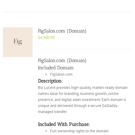
FigSalon.com (Domain)
$
4,900.00
FigSalon.com (Domain)
Included Domain:
FigSalon.com
Description:
Biz Lucent provides high-quality, market-ready domain
names ideal for branding, business growth, online
presence, and digital asset investment. Each domain is
unique and delivered through a secure GoDaddy-
managed transfer.
Included With Purchase:
Full ownership rights to the domain