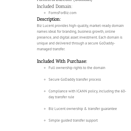
Included Domain:
FormsForBiz.com
Description:
Biz Lucent provides high-quality, market-ready domain
names ideal for branding, business growth, online
presence, and digital asset investment. Each domain is
unique and delivered through a secure GoDaddy-
managed transfer.
Included With Purchase:
Full ownership rights to the domain
Secure GoDaddy transfer process
Compliance with ICANN policy, including the 60-
day transfer rule
Biz Lucent ownership & transfer guarantee
Simple guided transfer support