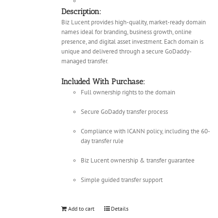
Description:
Biz Lucent provides high-quality, market-ready domain
names ideal for branding, business growth, online
presence, and digital asset investment. Each domain is
unique and delivered through a secure GoDaddy-
managed transfer.
Included With Purchase:
Full ownership rights to the domain
Secure GoDaddy transfer process
Compliance with ICANN policy, including the 60-
day transfer rule
Biz Lucent ownership & transfer guarantee
Simple guided transfer support
Add to cart
Details