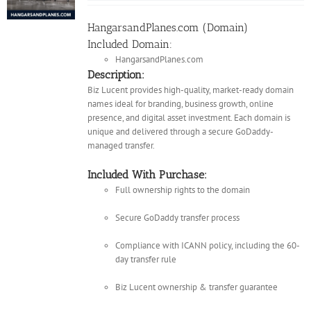
HangarsandPlanes.com (Domain)
Included Domain:
HangarsandPlanes.com
Description:
Biz Lucent provides high-quality, market-ready domain
names ideal for branding, business growth, online
presence, and digital asset investment. Each domain is
unique and delivered through a secure GoDaddy-
managed transfer.
Included With Purchase:
Full ownership rights to the domain
Secure GoDaddy transfer process
Compliance with ICANN policy, including the 60-
day transfer rule
Biz Lucent ownership & transfer guarantee