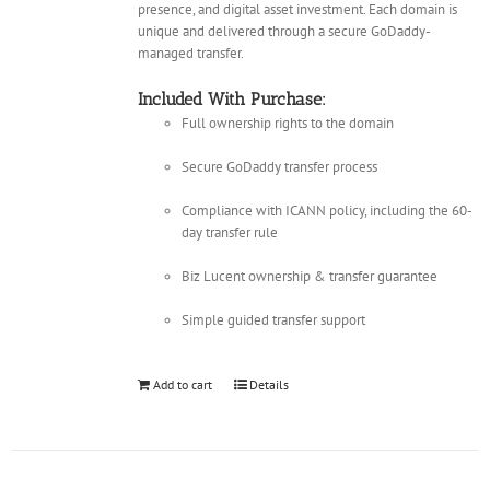
presence, and digital asset investment. Each domain is
unique and delivered through a secure GoDaddy-
managed transfer.
Included With Purchase:
Full ownership rights to the domain
Secure GoDaddy transfer process
Compliance with ICANN policy, including the 60-
day transfer rule
Biz Lucent ownership & transfer guarantee
Simple guided transfer support
Add to cart
Details