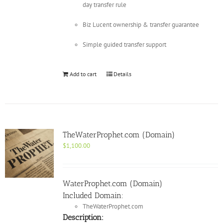
day transfer rule
Biz Lucent ownership & transfer guarantee
Simple guided transfer support
Add to cart
Details
TheWaterProphet.com (Domain)
$
1,100.00
WaterProphet.com (Domain)
Included Domain:
TheWaterProphet.com
Description: