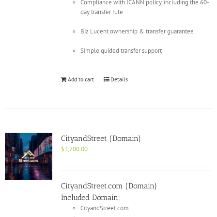
Compliance with ICANN policy, including the 60-
day transfer rule
Biz Lucent ownership & transfer guarantee
Simple guided transfer support
Add to cart
Details
CityandStreet (Domain)
$
3,700.00
CityandStreet.com (Domain)
Included Domain:
CityandStreet.com