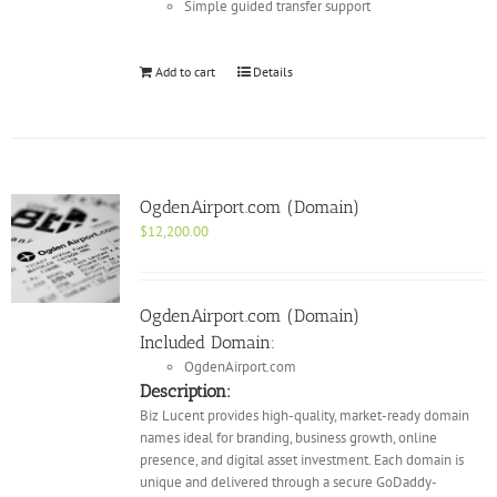
Simple guided transfer support
Add to cart
Details
OgdenAirport.com (Domain)
$
12,200.00
OgdenAirport.com (Domain)
Included Domain:
OgdenAirport.com
Description:
Biz Lucent provides high-quality, market-ready domain
names ideal for branding, business growth, online
presence, and digital asset investment. Each domain is
unique and delivered through a secure GoDaddy-