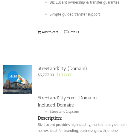
Biz Lucent ownership & transfer guarantee
Simple guided transfer support
Add to cart
Details
StreetandCity (Domain)
Original
Current
$
3,777.00
$
1,777.00
Sale!
price
price
was:
is:
$3,777.00.
$1,777.00.
StreetandCity.com (Domain)
Included Domain:
StreetandCity.com
Description:
Biz Lucent provides high-quality, market-ready domain
names ideal for branding, business growth, online