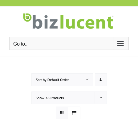
Skip
to
content
Go to...
Sort by
Default Order
Show
36 Products