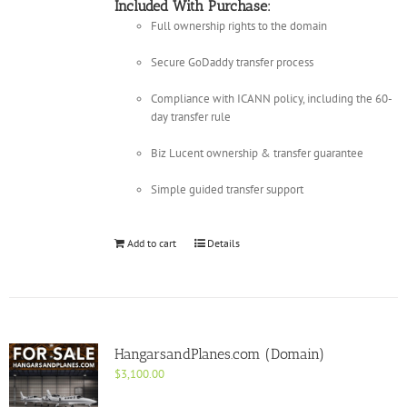
Included With Purchase:
Full ownership rights to the domain
Secure GoDaddy transfer process
Compliance with ICANN policy, including the 60-
day transfer rule
Biz Lucent ownership & transfer guarantee
Simple guided transfer support
Add to cart
Details
HangarsandPlanes.com (Domain)
$
3,100.00