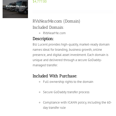
$
4,777.00
RVsNearMe.com (Domain)
Included Domain:
RVsNearMe.com
Description:
Biz Lucent provides high-quality, market-ready domain
names ideal for branding, business growth, online
presence, and digital asset investment. Each domain is
unique and delivered through a secure GoDaddy-
managed transfer.
Included With Purchase:
Full ownership rights to the domain
Secure GoDaddy transfer process
Compliance with ICANN policy, including the 60-
day transfer rule