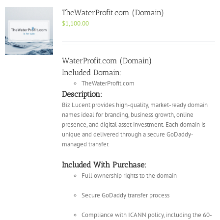
TheWaterProfit.com (Domain)
$
1,100.00
WaterProfit.com (Domain)
Included Domain:
TheWaterProfit.com
Description:
Biz Lucent provides high-quality, market-ready domain
names ideal for branding, business growth, online
presence, and digital asset investment. Each domain is
unique and delivered through a secure GoDaddy-
managed transfer.
Included With Purchase:
Full ownership rights to the domain
Secure GoDaddy transfer process
Compliance with ICANN policy, including the 60-