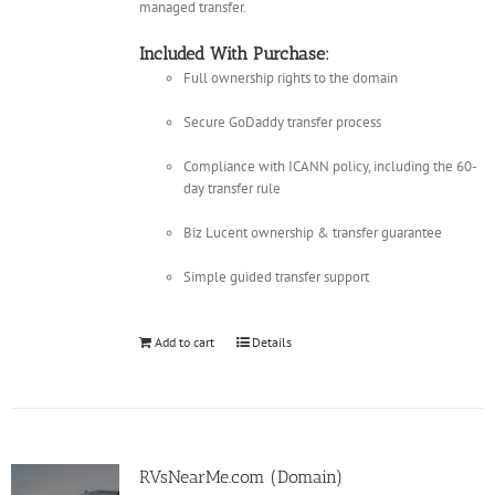
managed transfer.
Included With Purchase:
Full ownership rights to the domain
Secure GoDaddy transfer process
Compliance with ICANN policy, including the 60-
day transfer rule
Biz Lucent ownership & transfer guarantee
Simple guided transfer support
Add to cart
Details
RVsNearMe.com (Domain)