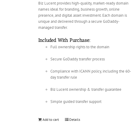
Biz Lucent provides high-quality, market-ready domain
names ideal for branding, business growth, online
presence, and digital asset investment. Each domain is
unique and delivered through a secure GoDaddy-
managed transfer.
Included With Purchase:
Full ownership rights to the domain
Secure GoDaddy transfer process
Compliance with ICANN policy, including the 60-
day transfer rule
Biz Lucent ownership & transfer guarantee
Simple guided transfer support
Add to cart
Details