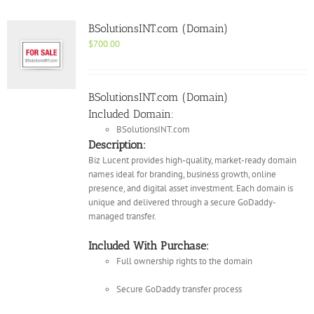
BSolutionsINT.com (Domain)
$
700.00
BSolutionsINT.com (Domain)
Included Domain:
BSolutionsINT.com
Description:
Biz Lucent provides high-quality, market-ready domain
names ideal for branding, business growth, online
presence, and digital asset investment. Each domain is
unique and delivered through a secure GoDaddy-
managed transfer.
Included With Purchase:
Full ownership rights to the domain
Secure GoDaddy transfer process