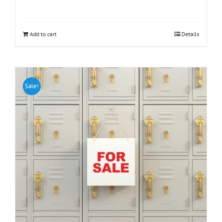
Add to cart
Details
Sale!