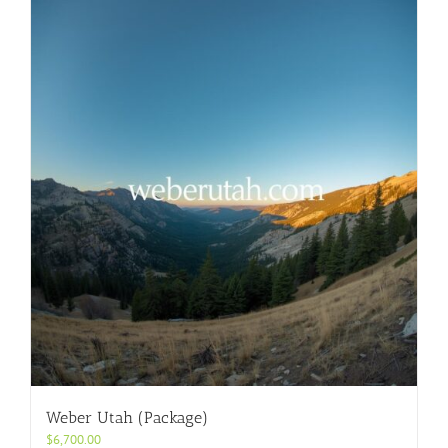
Weber Utah (Package)
$
6,700.00