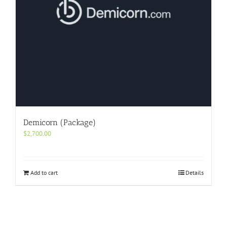
Demicorn (Package)
$
2,700.00
Add to cart
Details