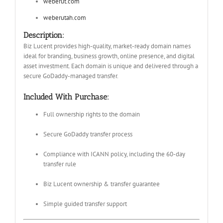
weberut.com
weberutah.com
Description:
Biz Lucent provides high-quality, market-ready domain names
ideal for branding, business growth, online presence, and digital
asset investment. Each domain is unique and delivered through a
secure GoDaddy-managed transfer.
Included With Purchase:
Full ownership rights to the domain
Secure GoDaddy transfer process
Compliance with ICANN policy, including the 60-day
transfer rule
Biz Lucent ownership & transfer guarantee
Simple guided transfer support