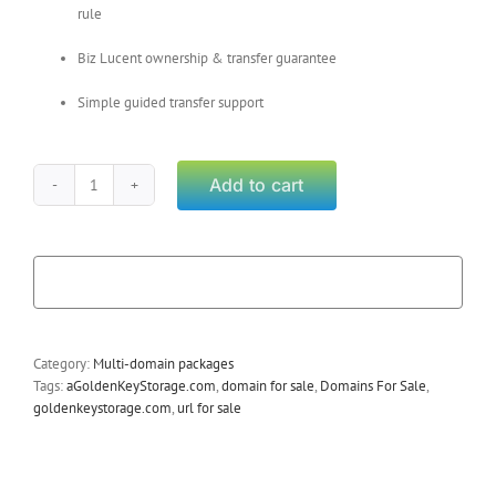
rule
Biz Lucent ownership & transfer guarantee
Simple guided transfer support
Add to cart
Weber
Utah
(Package)
quantity
Category:
Multi-domain packages
Tags:
aGoldenKeyStorage.com
,
domain for sale
,
Domains For Sale
,
goldenkeystorage.com
,
url for sale