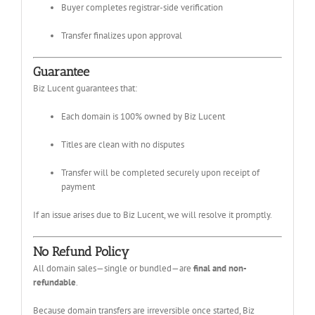
Buyer completes registrar-side verification
Transfer finalizes upon approval
Guarantee
Biz Lucent guarantees that:
Each domain is 100% owned by Biz Lucent
Titles are clean with no disputes
Transfer will be completed securely upon receipt of
payment
If an issue arises due to Biz Lucent, we will resolve it promptly.
No Refund Policy
All domain sales—single or bundled—are
final and non-
refundable
.
Because domain transfers are irreversible once started, Biz