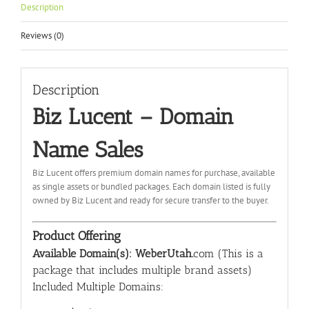
Description
Reviews (0)
Description
Biz Lucent – Domain
Name Sales
Biz Lucent offers premium domain names for purchase, available
as single assets or bundled packages. Each domain listed is fully
owned by Biz Lucent and ready for secure transfer to the buyer.
Product Offering
Available Domain(s): WeberUtah.
com (This is a
package that includes multiple brand assets)
Included Multiple Domains: