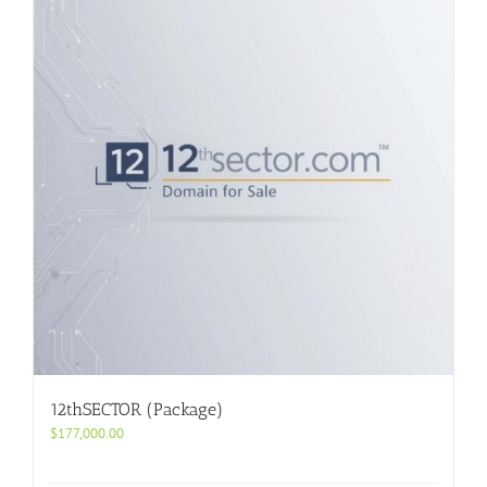
12thSECTOR (Package)
$
177,000.00