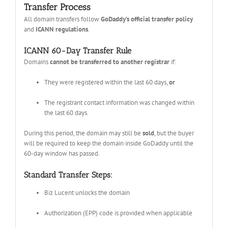
Transfer Process
All domain transfers follow
GoDaddy’s official transfer policy
and
ICANN regulations
.
ICANN 60-Day Transfer Rule
Domains
cannot be transferred to another registrar
if:
They were registered within the last 60 days,
or
The registrant contact information was changed within
the last 60 days.
During this period, the domain may still be
sold
, but the buyer
will be required to keep the domain inside GoDaddy until the
60-day window has passed.
Standard Transfer Steps:
Biz Lucent unlocks the domain
Authorization (EPP) code is provided when applicable