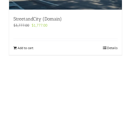
StreetandCity (Domain)
Original
Current
$
3,777.00
$
1,777.00
price
price
was:
is:
$3,777.00.
$1,777.00.
Add to cart
Details