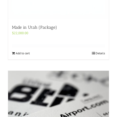
Made in Utah (Package)
$
22,000.00
Add to cart
Details