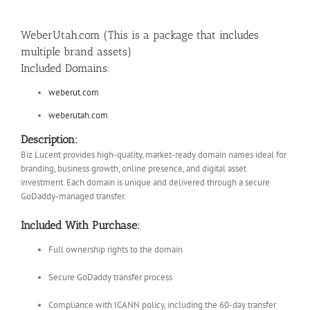
WeberUtah.com (This is a package that includes
multiple brand assets)
Included Domains:
weberut.com
weberutah.com
Description:
Biz Lucent provides high-quality, market-ready domain names ideal for
branding, business growth, online presence, and digital asset
investment. Each domain is unique and delivered through a secure
GoDaddy-managed transfer.
Included With Purchase:
Full ownership rights to the domain
Secure GoDaddy transfer process
Compliance with ICANN policy, including the 60-day transfer