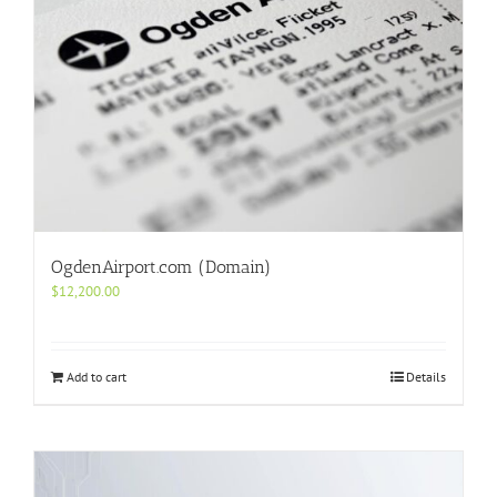
OgdenAirport.com (Domain)
$
12,200.00
Add to cart
Details