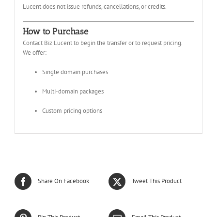
Lucent does not issue refunds, cancellations, or credits.
How to Purchase
Contact Biz Lucent to begin the transfer or to request pricing.
We offer:
Single domain purchases
Multi-domain packages
Custom pricing options
Share On Facebook
Tweet This Product