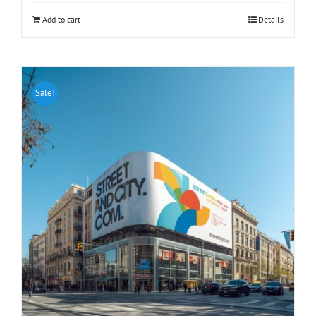
Add to cart
Details
Sale!