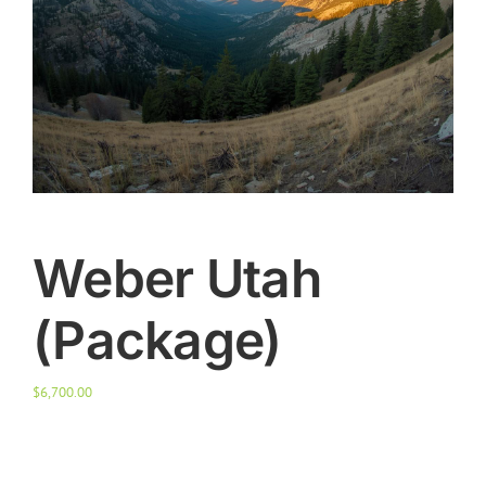
Weber Utah
(Package)
$
6,700.00