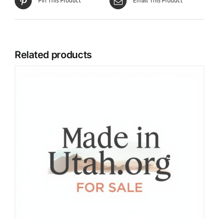
Pin This Product
Email This Product
Related products