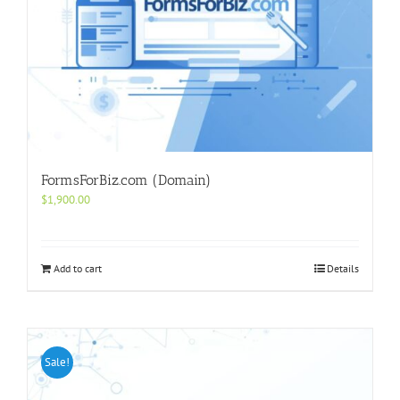
FormsForBiz.com (Domain)
$
1,900.00
Add to cart
Details
Sale!