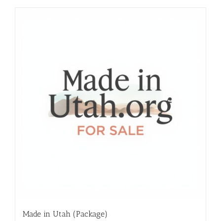
Made in Utah (Package)