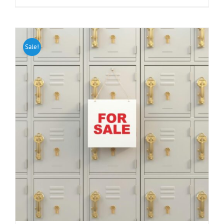
Sale!