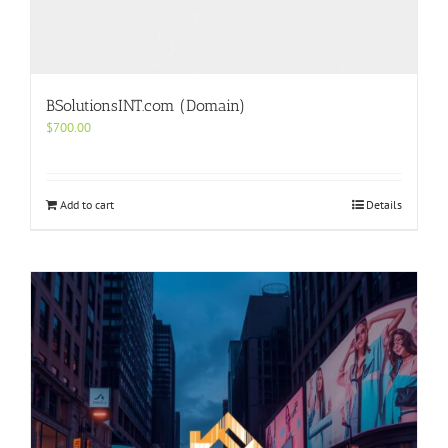
BSolutionsINT.com (Domain)
$
700.00
Add to cart
Details