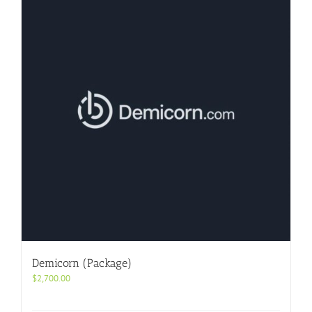
Demicorn (Package)
$
2,700.00