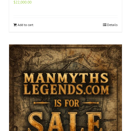
$
22,000.00
Add to cart
Details