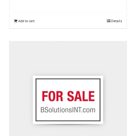
Add to cart
Details