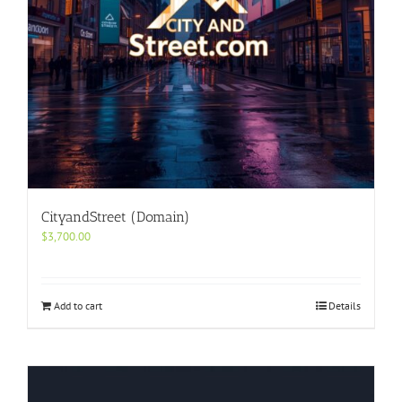
CityandStreet (Domain)
$
3,700.00
Add to cart
Details