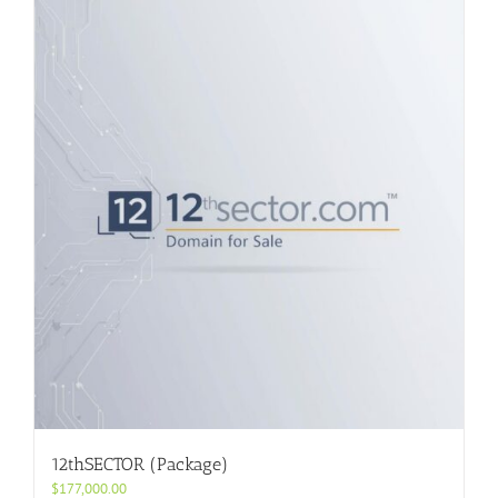
12thSECTOR (Package)
$
177,000.00