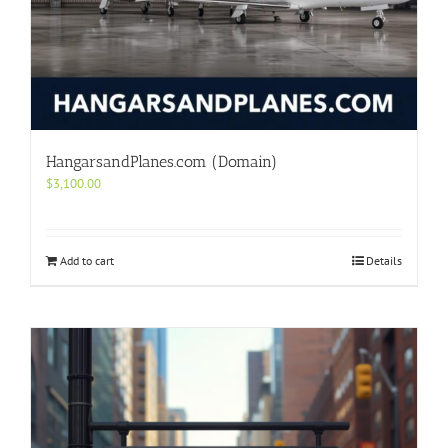
HangarsandPlanes.com (Domain)
$
3,100.00
Add to cart
Details