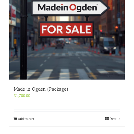
Made in Ogden (Package)
$
1,700.00
Add to cart
Details