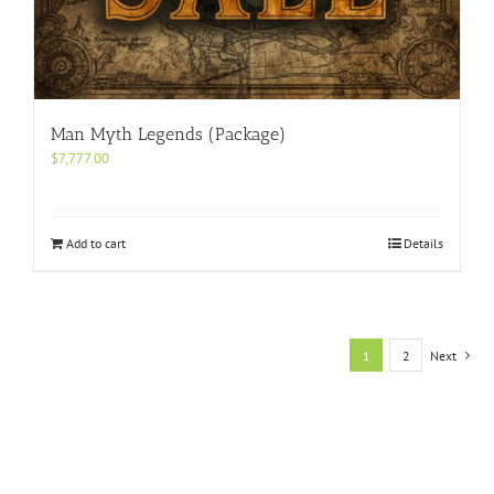
Man Myth Legends (Package)
$
7,777.00
Add to cart
Details
1
2
Next