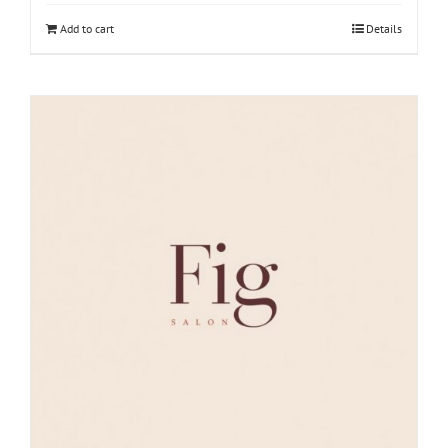
Add to cart
Details