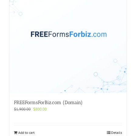
FREEFormsForBiz.com (Domain)
Original
Current
$
1,900.00
$
800.00
price
price
was:
is:
$1,900.00.
$800.00.
Add to cart
Details