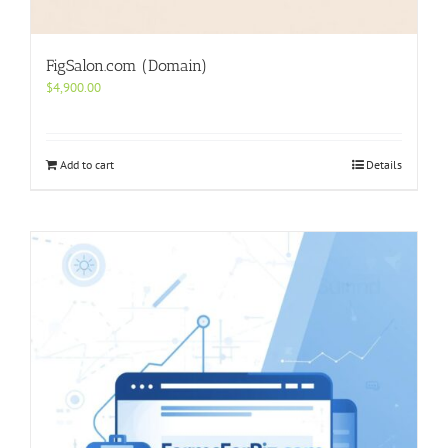
FigSalon.com (Domain)
$
4,900.00
Add to cart
Details