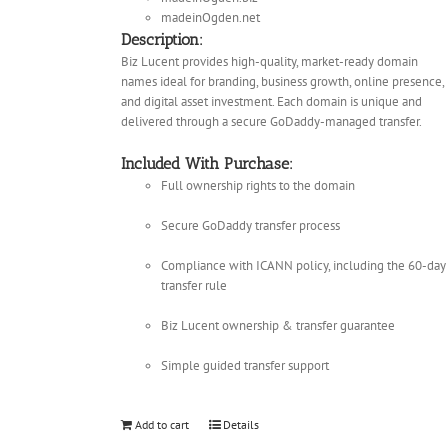
madeinOgden.net
Description:
Biz Lucent provides high-quality, market-ready domain
names ideal for branding, business growth, online presence,
and digital asset investment. Each domain is unique and
delivered through a secure GoDaddy-managed transfer.
Included With Purchase:
Full ownership rights to the domain
Secure GoDaddy transfer process
Compliance with ICANN policy, including the 60-day
transfer rule
Biz Lucent ownership & transfer guarantee
Simple guided transfer support
Add to cart
Details