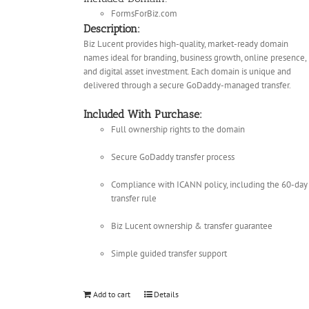
FormsForBiz.com
Description:
Biz Lucent provides high-quality, market-ready domain
names ideal for branding, business growth, online presence,
and digital asset investment. Each domain is unique and
delivered through a secure GoDaddy-managed transfer.
Included With Purchase:
Full ownership rights to the domain
Secure GoDaddy transfer process
Compliance with ICANN policy, including the 60-day
transfer rule
Biz Lucent ownership & transfer guarantee
Simple guided transfer support
Add to cart
Details