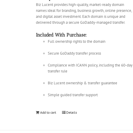
Biz Lucent provides high-quality, market-ready domain
names ideal for branding, business growth, online presence,
and digital asset investment. Each domain is unique and
delivered through a secure GoDaddy-managed transfer.
Included With Purchase:
Full ownership rights to the domain
Secure GoDaddy transfer process
Compliance with ICANN policy, including the 60-day
transfer rule
Biz Lucent ownership & transfer guarantee
Simple guided transfer support
Add to cart
Details