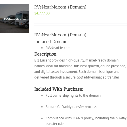
RVsNearMe.com (Domain)
$
4,777.00
RVsNearMe.com (Domain)
Included Domain:
RVsNearMe.com
Description:
Biz Lucent provides high-quality, market-ready domain
names ideal for branding, business growth, online presence,
and digital asset investment. Each domain is unique and
delivered through a secure GoDaddy-managed transfer.
Included With Purchase:
Full ownership rights to the domain
Secure GoDaddy transfer process
Compliance with ICANN policy, including the 60-day
transfer rule