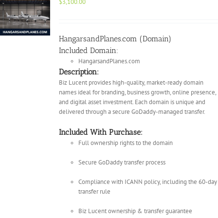
$
3,100.00
HangarsandPlanes.com (Domain)
Included Domain:
HangarsandPlanes.com
Description:
Biz Lucent provides high-quality, market-ready domain
names ideal for branding, business growth, online presence,
and digital asset investment. Each domain is unique and
delivered through a secure GoDaddy-managed transfer.
Included With Purchase:
Full ownership rights to the domain
Secure GoDaddy transfer process
Compliance with ICANN policy, including the 60-day
transfer rule
Biz Lucent ownership & transfer guarantee