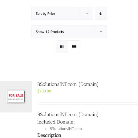
Sort by
Price
Show
12 Products
BSolutionsINT.com (Domain)
$
700.00
BSolutionsINT.com (Domain)
Included Domain:
BSolutionsINT.com
Description: