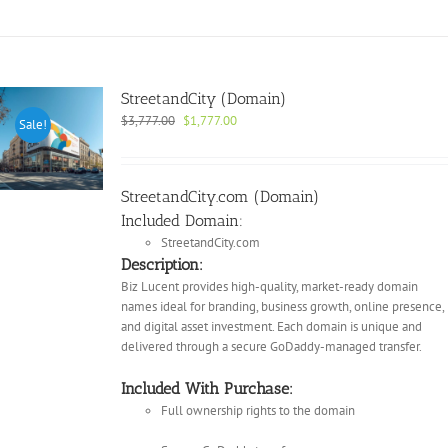
StreetandCity (Domain)
Original
Current
$
3,777.00
$
1,777.00
Sale!
price
price
was:
is:
$3,777.00.
$1,777.00.
StreetandCity.com (Domain)
Included Domain:
StreetandCity.com
Description:
Biz Lucent provides high-quality, market-ready domain
names ideal for branding, business growth, online presence,
and digital asset investment. Each domain is unique and
delivered through a secure GoDaddy-managed transfer.
Included With Purchase:
Full ownership rights to the domain