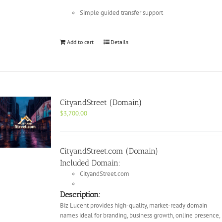
Simple guided transfer support
Add to cart
Details
CityandStreet (Domain)
$
3,700.00
CityandStreet.com (Domain)
Included Domain:
CityandStreet.com
Description:
Biz Lucent provides high-quality, market-ready domain
names ideal for branding, business growth, online presence,