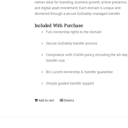
names ideal for branding, business growth, online presence,
and digital asset investment. Each domain is unique and
delivered through a secure GoDaddy-managed transfer.
Included With Purchase:
Full ownership rights to the domain
Secure GoDaddy transfer process
Compliance with ICANN policy, including the 60-day
transfer rule
Biz Lucent ownership & transfer guarantee
Simple guided transfer support
Add to cart
Details