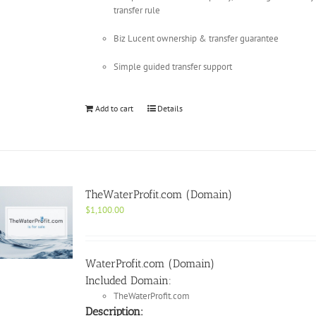
transfer rule
Biz Lucent ownership & transfer guarantee
Simple guided transfer support
Add to cart
Details
TheWaterProfit.com (Domain)
$
1,100.00
WaterProfit.com (Domain)
Included Domain:
TheWaterProfit.com
Description: