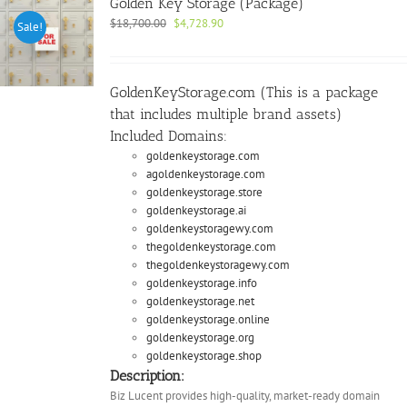
Golden Key Storage (Package)
Original
Current
$
18,700.00
$
4,728.90
Sale!
price
price
was:
is:
$18,700.00.
$4,728.90.
GoldenKeyStorage.com (This is a package
that includes multiple brand assets)
Included Domains:
goldenkeystorage.com
agoldenkeystorage.com
goldenkeystorage.store
goldenkeystorage.ai
goldenkeystoragewy.com
thegoldenkeystorage.com
thegoldenkeystoragewy.com
goldenkeystorage.info
goldenkeystorage.net
goldenkeystorage.online
goldenkeystorage.org
goldenkeystorage.shop
Description:
Biz Lucent provides high-quality, market-ready domain