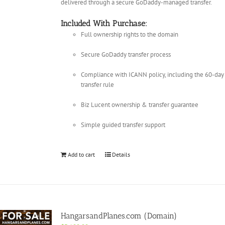
delivered through a secure GoDaddy-managed transfer.
Included With Purchase:
Full ownership rights to the domain
Secure GoDaddy transfer process
Compliance with ICANN policy, including the 60-day
transfer rule
Biz Lucent ownership & transfer guarantee
Simple guided transfer support
Add to cart
Details
HangarsandPlanes.com (Domain)