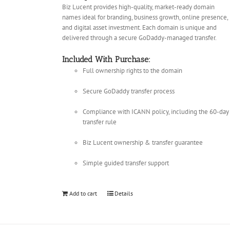
Biz Lucent provides high-quality, market-ready domain
names ideal for branding, business growth, online presence,
and digital asset investment. Each domain is unique and
delivered through a secure GoDaddy-managed transfer.
Included With Purchase:
Full ownership rights to the domain
Secure GoDaddy transfer process
Compliance with ICANN policy, including the 60-day
transfer rule
Biz Lucent ownership & transfer guarantee
Simple guided transfer support
Add to cart
Details