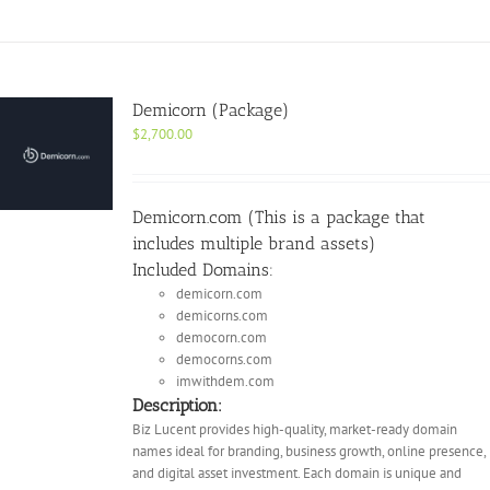
Demicorn (Package)
$
2,700.00
Demicorn.com (This is a package that
includes multiple brand assets)
Included Domains:
demicorn.com
demicorns.com
democorn.com
democorns.com
imwithdem.com
Description:
Biz Lucent provides high-quality, market-ready domain
names ideal for branding, business growth, online presence,
and digital asset investment. Each domain is unique and