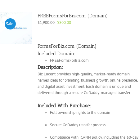
FREEFormsForBiz.com (Domain)
Original
Current
$
1,900.00
$
800.00
Sale!
price
price
was:
is:
$1,900.00.
$800.00.
FormsForBiz.com (Domain)
Included Domain:
FREEFormsForBiz.com
Description:
Biz Lucent provides high-quality, market-ready domain
names ideal for branding, business growth, online presence,
and digital asset investment. Each domain is unique and
delivered through a secure GoDaddy-managed transfer.
Included With Purchase:
Full ownership rights to the domain
Secure GoDaddy transfer process
Compliance with ICANN policy, including the 60-day