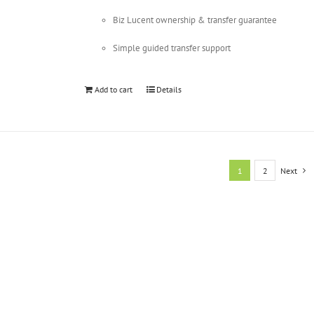
Biz Lucent ownership & transfer guarantee
Simple guided transfer support
Add to cart
Details
1
2
Next