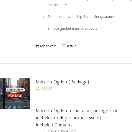
transfer rule
Biz Lucent ownership & transfer guarantee
Simple guided transfer support
Add to cart
Details
Made in Ogden (Package)
$
1,700.00
Made In Ogden (This is a package that
includes multiple brand assets)
Included Domains:
madeinOgden.biz