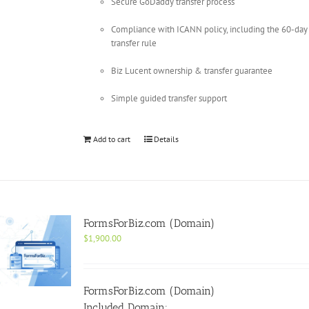
Secure GoDaddy transfer process
Compliance with ICANN policy, including the 60-day
transfer rule
Biz Lucent ownership & transfer guarantee
Simple guided transfer support
Add to cart
Details
FormsForBiz.com (Domain)
$
1,900.00
FormsForBiz.com (Domain)
Included Domain: