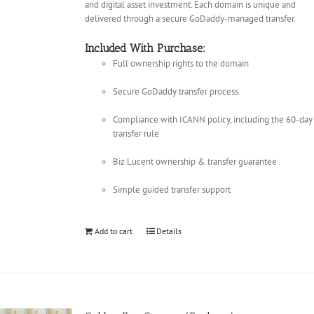
and digital asset investment. Each domain is unique and
delivered through a secure GoDaddy-managed transfer.
Included With Purchase:
Full ownership rights to the domain
Secure GoDaddy transfer process
Compliance with ICANN policy, including the 60-day
transfer rule
Biz Lucent ownership & transfer guarantee
Simple guided transfer support
Add to cart
Details