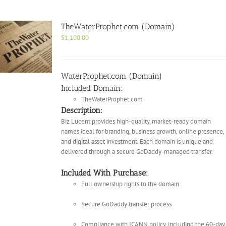
TheWaterProphet.com (Domain)
$
1,100.00
WaterProphet.com (Domain)
Included Domain:
TheWaterProphet.com
Description:
Biz Lucent provides high-quality, market-ready domain
names ideal for branding, business growth, online presence,
and digital asset investment. Each domain is unique and
delivered through a secure GoDaddy-managed transfer.
Included With Purchase:
Full ownership rights to the domain
Secure GoDaddy transfer process
Compliance with ICANN policy, including the 60-day