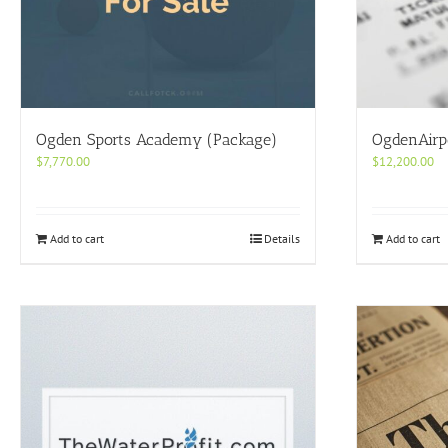
Ogden Sports Academy (Package)
OgdenAirp
$
7,770.00
$
12,200.00
Add to cart
Details
Add to cart