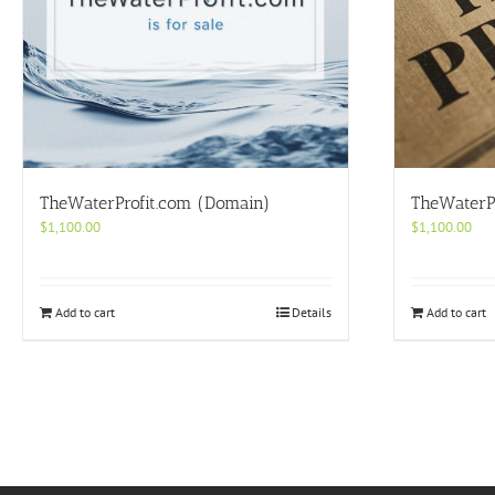
TheWaterProfit.com (Domain)
TheWaterP
$
1,100.00
$
1,100.00
Add to cart
Details
Add to cart