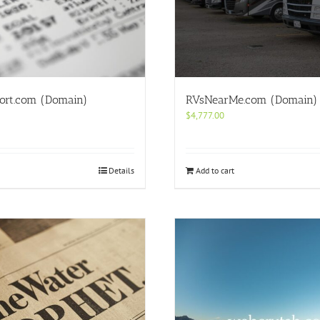
ort.com (Domain)
RVsNearMe.com (Domain)
$
4,777.00
Details
Add to cart