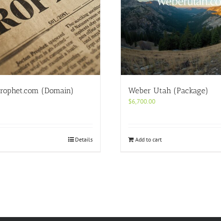
rophet.com (Domain)
Weber Utah (Package)
$
6,700.00
Details
Add to cart