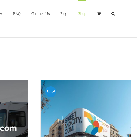
es
FAQ
Contact Us
Blog
Shop
Sale!