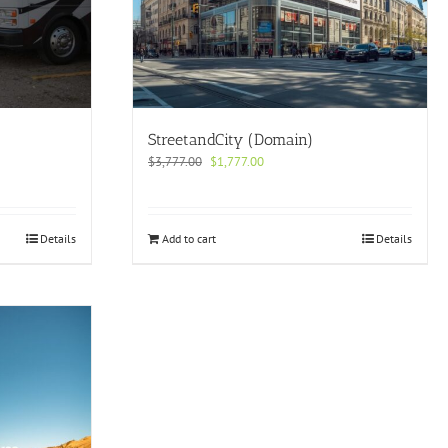
StreetandCity (Domain)
Original
Current
$
3,777.00
$
1,777.00
price
price
was:
is:
$3,777.00.
$1,777.00.
Details
Add to cart
Details