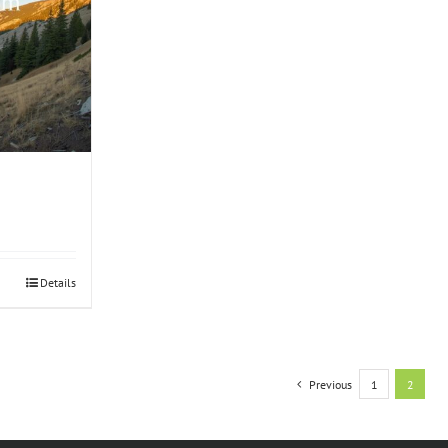
Details
Previous
1
2