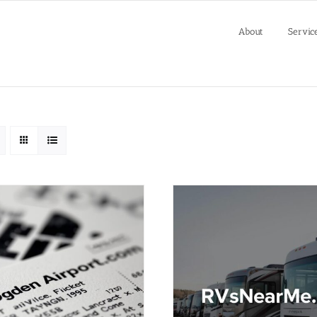
About
Servic